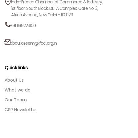
Indo-French Chamber of Commerce & Industry,
1st floor, South Block, DLTA Complex, Gate No. 3,
Africa Avenue, New Delhi - 110 029
+91 1169223100
abdul.azeem@ifcci.org.in
Quick links
About Us
What we do
Our Team
CSR Newsletter