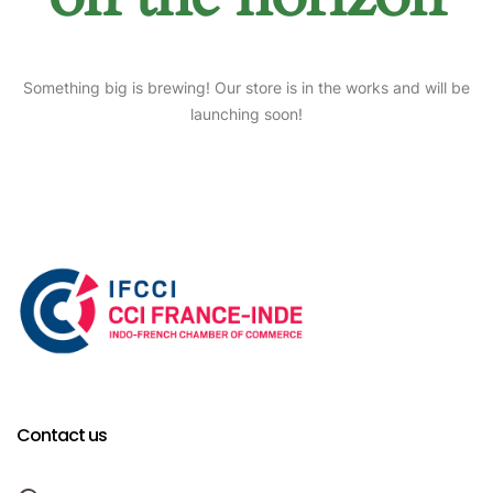
Something big is brewing! Our store is in the works and will be
launching soon!
Contact us