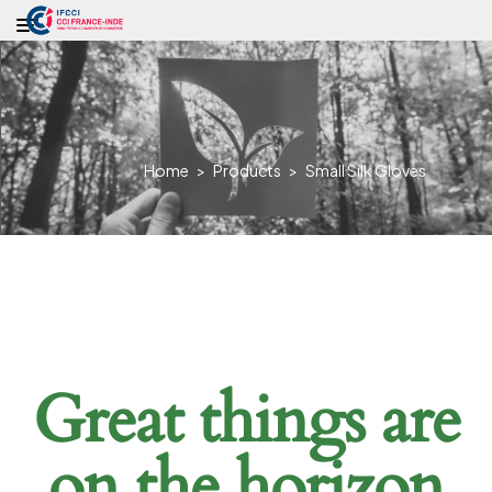
Home
>
Products
>
Small Silk Gloves
Great things are
on the horizon