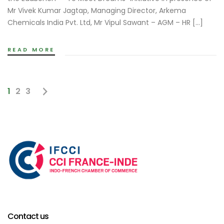
Mr Vivek Kumar Jagtap, Managing Director, Arkema
Chemicals India Pvt. Ltd, Mr Vipul Sawant – AGM – HR […]
READ MORE
1
2
3
Contact us