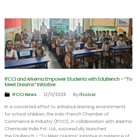
IFCCI and Arkema Empower Students with EduBench – “To
Meet Dreams” Initiative
IFCCI News
12/11/2025
By
ifccicsr
In a concerted effort to enhance learning environments
for school children, the Indo-French Chamber of
Commerce & Industry (IFCCI), in collaboration with Arkema
Chemicals India Pvt. Ltd., successfully launched
the EduBench – “To Meet Dreams” initiative in presence of