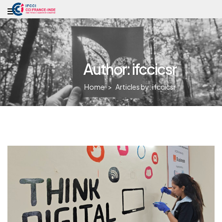
Author: ifccicsr
Home
>
Articles by: ifccicsr