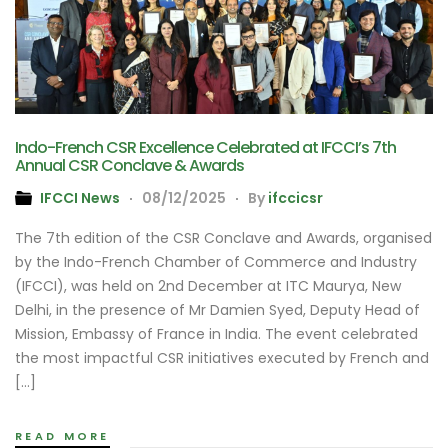
Indo-French CSR Excellence Celebrated at IFCCI’s 7th
Annual CSR Conclave & Awards
IFCCI News
08/12/2025
By
ifccicsr
The 7th edition of the CSR Conclave and Awards, organised
by the Indo-French Chamber of Commerce and Industry
(IFCCI), was held on 2nd December at ITC Maurya, New
Delhi, in the presence of Mr Damien Syed, Deputy Head of
Mission, Embassy of France in India. The event celebrated
the most impactful CSR initiatives executed by French and
[…]
READ MORE