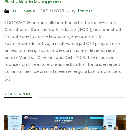
Plastic Waste Management
IFCCI News
18/12/2025
By
ifccicsr
SOCOMEC Group, in collaboration with the Indo-French
Chamber of Commerce & Industry (IFCCI), has launched
Project Edu-Sustain – Education, Environment &
Sustainability Initiative, a multi-pronged CSR programme
aimed at driving sustainable community development
across Mumbai, Chennai and Delhi-NCR. The initiative
focuses on three core areas—education for underserved
communities, clean and green energy adoption, and zero
[…]
READ MORE