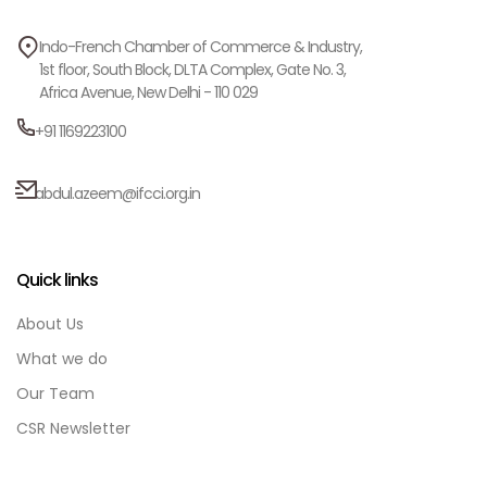
Indo-French Chamber of Commerce & Industry,
1st floor, South Block, DLTA Complex, Gate No. 3,
Africa Avenue, New Delhi - 110 029
+91 1169223100
abdul.azeem@ifcci.org.in
Quick links
About Us
What we do
Our Team
CSR Newsletter