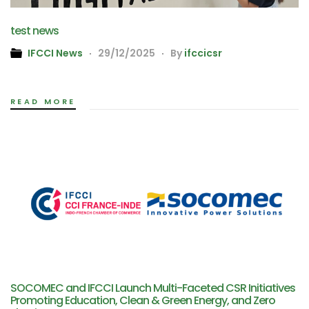
test news
IFCCI News
29/12/2025
By
ifccicsr
READ MORE
SOCOMEC and IFCCI Launch Multi-Faceted CSR Initiatives
Promoting Education, Clean & Green Energy, and Zero